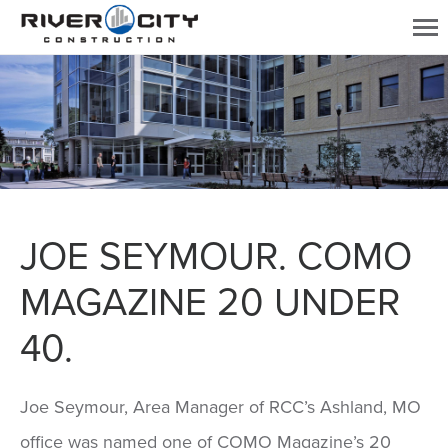
JOE SEYMOUR. COMO
MAGAZINE 20 UNDER
40.
Joe Seymour, Area Manager of RCC’s Ashland, MO
office was named one of COMO Magazine’s 20