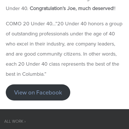
Under 40.
Congratulation’s Joe, much deserved
!!
COMO 20 Under 40…”20 Under 40 honors a group
of outstanding professionals under the age of 40
who excel in their industry, are company leaders,
and are good community citizens. In other words,
each 20 Under 40 class represents the best of the
best in Columbia.”
View on Facebook
ALL WORK ›