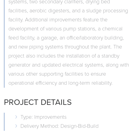
systems, two secondary clarifiers, drying bed
facilities, aerobic digesters, and a sludge processing
facility. Additional improvements feature the
development of various pump stations, a chemical
feed facility, a garage, an office/laboratory building,
and new piping systems throughout the plant. The
project also includes the installation of a standby
generator and updated electrical systems, along with
various other supporting facilities to ensure
operational efficiency and long-term reliability.
PROJECT DETAILS
Type: Improvements
Delivery Method: Design-Bid-Build