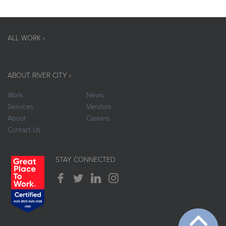
ALL WORK ›
ABOUT RIVER CITY ›
Work
News
Services
Vendors
About
Careers
Contact Us
STAY CONNECTED