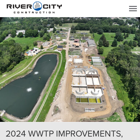
2024 WWTP IMPROVEMENTS,