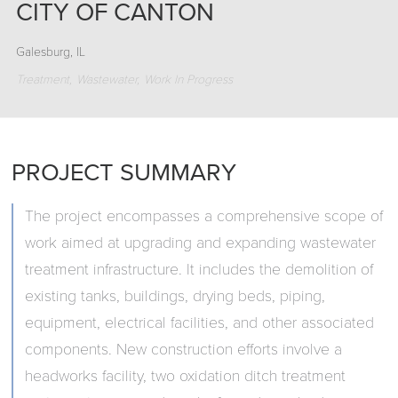
CITY OF CANTON
Galesburg, IL
Treatment
Wastewater
Work In Progress
PROJECT SUMMARY
The project encompasses a comprehensive scope of
work aimed at upgrading and expanding wastewater
treatment infrastructure. It includes the demolition of
existing tanks, buildings, drying beds, piping,
equipment, electrical facilities, and other associated
components. New construction efforts involve a
headworks facility, two oxidation ditch treatment