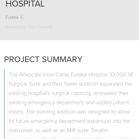
HOSPITAL
Eureka, IL
Healthcare
Past Projects
PROJECT SUMMARY
The Advocate (now Carle) Eureka Hospital 33,000 SF
Surgical Suite and Bed Tower addition expanded the
existing hospital’s surgical capacity, renovated their
existing emergency department, and added patient
rooms. The building addition was designed to allow
for future emergency department expansion into the
main level, as well as an MRI suite. Smaller