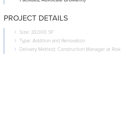
PROJECT DETAILS
Size: 33,000 SF
Type: Addition and Renovation
Delivery Method: Construction Manager at Risk