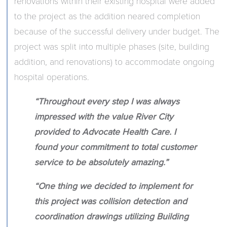
renovations within their existing hospital were added
to the project as the addition neared completion
because of the successful delivery under budget. The
project was split into multiple phases (site, building
addition, and renovations) to accommodate ongoing
hospital operations.
“Throughout every step I was always
impressed with the value River City
provided to Advocate Health Care. I
found your commitment to total customer
service to be absolutely amazing.”
“One thing we decided to implement for
this project was collision detection and
coordination drawings utilizing Building