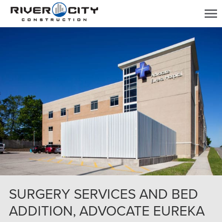
SURGERY SERVICES AND BED
ADDITION, ADVOCATE EUREKA