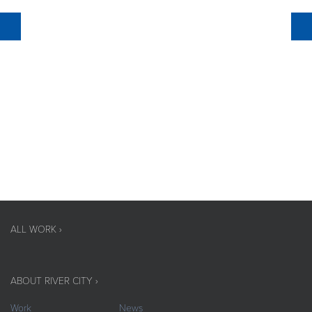
ALL WORK ›
ABOUT RIVER CITY ›
Work
News