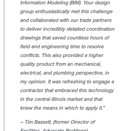
Information Modeling (BIM). Your design
group enthusiastically met this challenge
and collaborated with our trade partners
to deliver incredibly detailed coordination
drawings that saved countless hours of
field and engineering time to resolve
conflicts. This also provided a higher
quality product from an mechanical,
electrical, and plumbing perspective, in
my opinion. It was refreshing to engage a
contractor that embraced this technology
in the central Illinois market and that
knew the means in which to apply it.”
– Tim Bassett, (former Director of
Facilities, Advocate BroMenn)