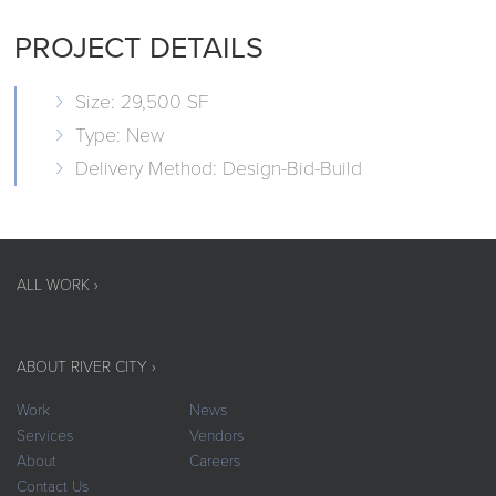
PROJECT DETAILS
Size: 29,500 SF
Type: New
Delivery Method: Design-Bid-Build
ALL WORK ›
ABOUT RIVER CITY ›
Work
News
Services
Vendors
About
Careers
Contact Us