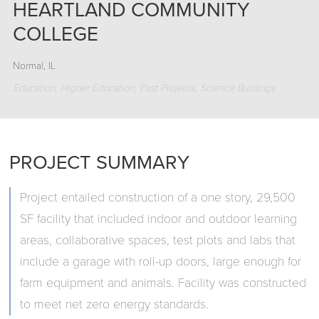
HEARTLAND COMMUNITY
COLLEGE
Normal, IL
Education
Higher Education
Past Projects
Science Buildings
PROJECT SUMMARY
Project entailed construction of a one story, 29,500
SF facility that included indoor and outdoor learning
areas, collaborative spaces, test plots and labs that
include a garage with roll-up doors, large enough for
farm equipment and animals. Facility was constructed
to meet net zero energy standards.