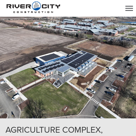
AGRICULTURE COMPLEX,