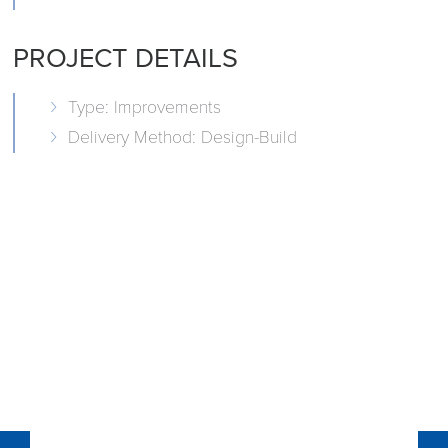
PROJECT DETAILS
Type: Improvements
Delivery Method: Design-Build