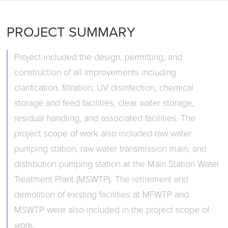
PROJECT SUMMARY
Project included the design, permitting, and
construction of all Improvements including
clarification, filtration, UV disinfection, chemical
storage and feed facilities, clear water storage,
residual handling, and associated facilities. The
project scope of work also included raw water
pumping station, raw water transmission main, and
distribution pumping station at the Main Station Water
Treatment Plant (MSWTP). The retirement and
demolition of existing facilities at MFWTP and
MSWTP were also included in the project scope of
work.