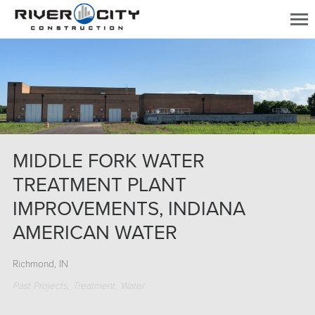
MIDDLE FORK WATER
TREATMENT PLANT
IMPROVEMENTS, INDIANA
AMERICAN WATER
Richmond, IN
Past Projects
Treatment
Water