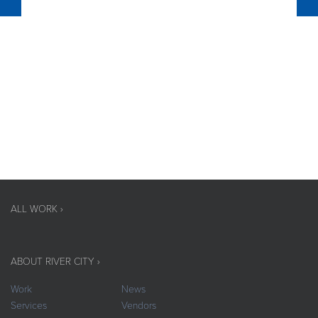
ALL WORK ›
ABOUT RIVER CITY ›
Work
News
Services
Vendors