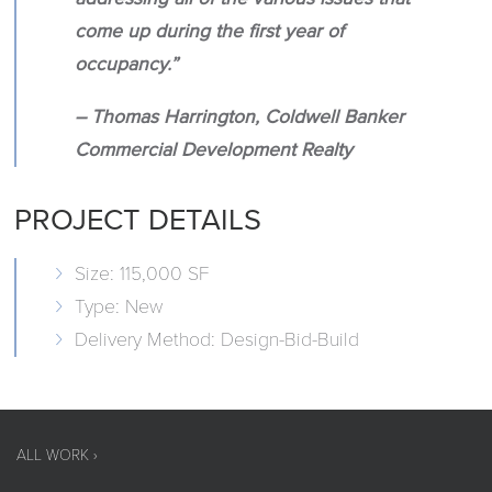
come up during the first year of
occupancy.”
– Thomas Harrington, Coldwell Banker
Commercial Development Realty
PROJECT DETAILS
Size: 115,000 SF
Type: New
Delivery Method: Design-Bid-Build
ALL WORK ›