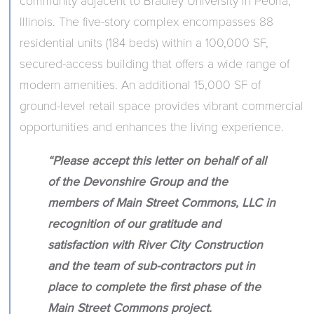
community adjacent to Bradley University in Peoria,
Illinois. The five-story complex encompasses 88
residential units (184 beds) within a 100,000 SF,
secured-access building that offers a wide range of
modern amenities. An additional 15,000 SF of
ground-level retail space provides vibrant commercial
opportunities and enhances the living experience.
“Please accept this letter on behalf of all
of the Devonshire Group and the
members of Main Street Commons, LLC in
recognition of our gratitude and
satisfaction with River City Construction
and the team of sub-contractors put in
place to complete the first phase of the
Main Street Commons project.