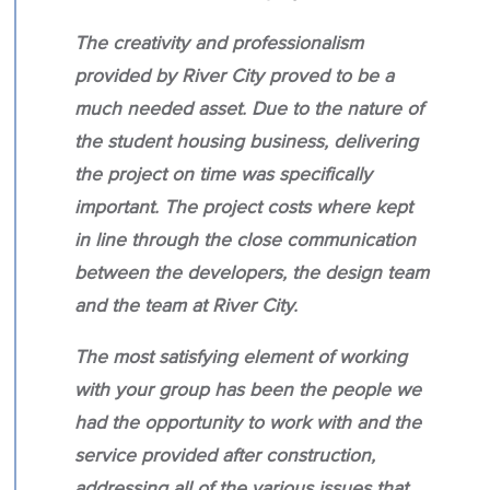
The creativity and professionalism
provided by River City proved to be a
much needed asset. Due to the nature of
the student housing business, delivering
the project on time was specifically
important. The project costs where kept
in line through the close communication
between the developers, the design team
and the team at River City.
The most satisfying element of working
with your group has been the people we
had the opportunity to work with and the
service provided after construction,
addressing all of the various issues that