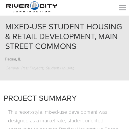
MIXED-USE STUDENT HOUSING
& RETAIL DEVELOPMENT, MAIN
STREET COMMONS
Peoria, IL
General
Past Projects
Student Housing
PROJECT SUMMARY
This resort-style, mixed-use development was
designed as a market-rate, student-oriented