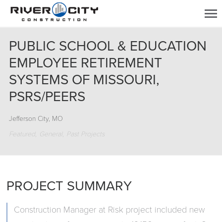
PUBLIC SCHOOL & EDUCATION
EMPLOYEE RETIREMENT
SYSTEMS OF MISSOURI,
PSRS/PEERS
Jefferson City, MO
Featured
General
Past Projects
PROJECT SUMMARY
Construction Manager at Risk project included new