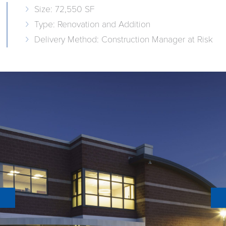
Size: 72,550 SF
Type: Renovation and Addition
Delivery Method: Construction Manager at Risk