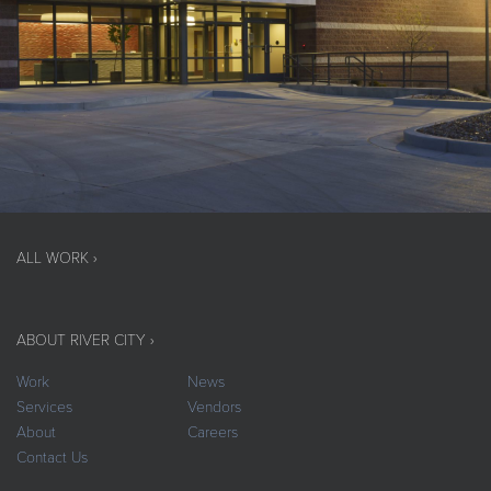
ALL WORK ›
ABOUT RIVER CITY ›
Work
News
Services
Vendors
About
Careers
Contact Us