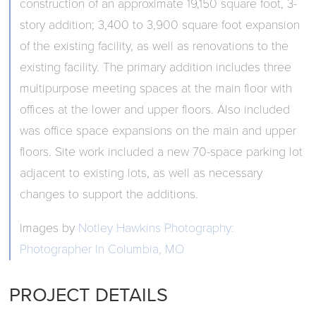
construction of an approximate 19,150 square foot, 3-
story addition; 3,400 to 3,900 square foot expansion
of the existing facility, as well as renovations to the
existing facility. The primary addition includes three
multipurpose meeting spaces at the main floor with
offices at the lower and upper floors. Also included
was office space expansions on the main and upper
floors. Site work included a new 70-space parking lot
adjacent to existing lots, as well as necessary
changes to support the additions.
Images by
Notley Hawkins Photography:
Photographer In Columbia, MO
PROJECT DETAILS