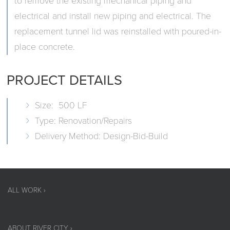
to remove the existing mechanical piping and
electrical and install new piping and electrical. The
replacement tunnel lid was reinstalled with poured-in-
place concrete.
PROJECT DETAILS
Size: 500 LF
Type: Renovation/Repairs
Delivery Method: Design-Bid-Build
ALL WORK ›
ABOUT RIVER CITY ›