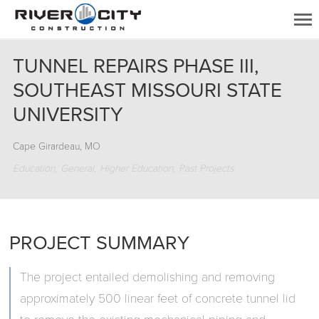
TUNNEL REPAIRS PHASE III,
SOUTHEAST MISSOURI STATE
UNIVERSITY
Cape Girardeau, MO
Education
General
Higher Education
Past Projects
PROJECT SUMMARY
The project entailed demolishing and removing
approximately 500 linear feet of concrete tunnel lid