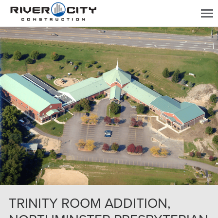
TRINITY ROOM ADDITION,