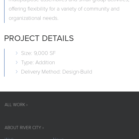
offering flexibility for a variety of community and
organizational needs.
PROJECT DETAILS
Size: 9,000 SF
Type: Addition
Delivery Method: Design-Build
ALL WORK ›
ABOUT RIVER CITY ›