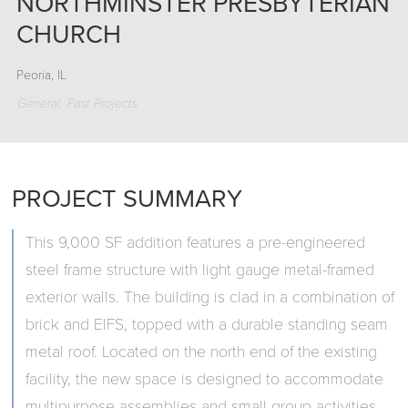
NORTHMINSTER PRESBYTERIAN
CHURCH
Peoria, IL
General
Past Projects
PROJECT SUMMARY
This 9,000 SF addition features a pre-engineered
steel frame structure with light gauge metal-framed
exterior walls. The building is clad in a combination of
brick and EIFS, topped with a durable standing seam
metal roof. Located on the north end of the existing
facility, the new space is designed to accommodate
multipurpose assemblies and small group activities,