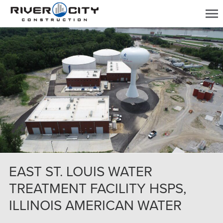
EAST ST. LOUIS WATER
TREATMENT FACILITY HSPS,
ILLINOIS AMERICAN WATER