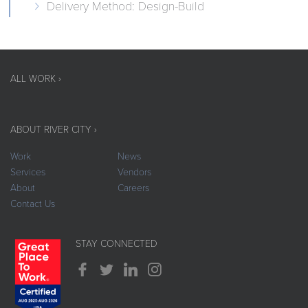
Delivery Method: Design-Build
ALL WORK ›
ABOUT RIVER CITY ›
Work
News
Services
Vendors
About
Careers
Contact Us
STAY CONNECTED