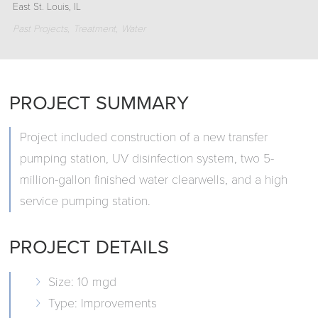
East St. Louis, IL
Past Projects
Treatment
Water
PROJECT SUMMARY
Project included construction of a new transfer
pumping station, UV disinfection system, two 5-
million-gallon finished water clearwells, and a high
service pumping station.
PROJECT DETAILS
Size: 10 mgd
Type: Improvements