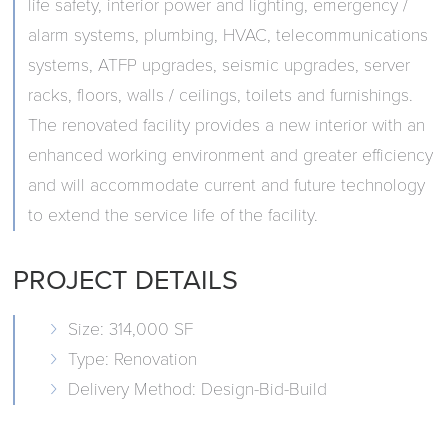
life safety, interior power and lighting, emergency /
alarm systems, plumbing, HVAC, telecommunications
systems, ATFP upgrades, seismic upgrades, server
racks, floors, walls / ceilings, toilets and furnishings.
The renovated facility provides a new interior with an
enhanced working environment and greater efficiency
and will accommodate current and future technology
to extend the service life of the facility.
PROJECT DETAILS
Size: 314,000 SF
Type: Renovation
Delivery Method: Design-Bid-Build