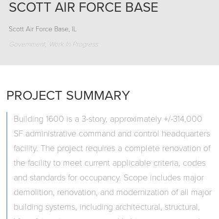
SCOTT AIR FORCE BASE
Scott Air Force Base, IL
Government
Work In Progress
PROJECT SUMMARY
Building 1600 is a 3-story, approximately +/-314,000
SF administrative command and control headquarters
facility. The project requires a complete renovation of
the facility to meet current applicable criteria, codes
and standards for occupancy. Scope includes major
demolition, renovation, and modernization of all major
building systems, including architectural, structural,