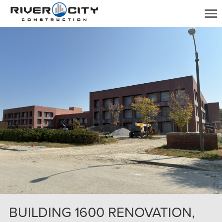
BUILDING 1600 RENOVATION,